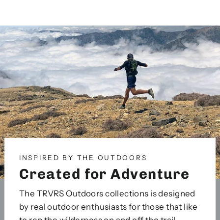
on
on
on
Facebook
Twitter
Pinterest
INSPIRED BY THE OUTDOORS
Created for Adventure
The TRVRS Outdoors collections is designed
by real outdoor enthusiasts for those that like
to rep the wilderness on and off the trail.