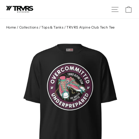
Skip
Ca
Site na
to
content
Home
/
Collections
/
Tops & Tanks
/
TRVRS Alpine Club Tech Tee