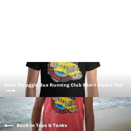
TRVRS Alpine Club Tech Tee
from $ 35.00
Next: Struggle Bus Running Club Short Sleeve Tee
Back to Tops & Tanks