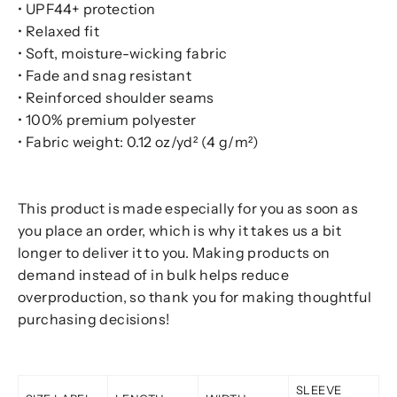
• UPF44+ protection
• Relaxed fit
• Soft, moisture-wicking fabric
• Fade and snag resistant
• Reinforced shoulder seams
• 100% premium polyester
• Fabric weight: 0.12 oz/yd² (4 g/m²)
This product is made especially for you as soon as
you place an order, which is why it takes us a bit
longer to deliver it to you. Making products on
demand instead of in bulk helps reduce
overproduction, so thank you for making thoughtful
purchasing decisions!
SLEEVE