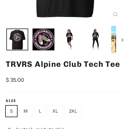
Close
(esc)
TRVRS Alpine Club Tech Tee
Regular
$ 35.00
price
SIZE
S
M
L
XL
2XL