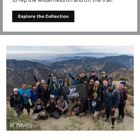
Explore the Collection