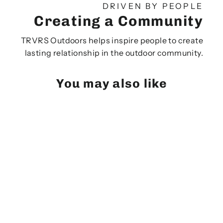
DRIVEN BY PEOPLE
Creating a Community
TRVRS Outdoors helps inspire people to create
lasting relationship in the outdoor community.
You may also like