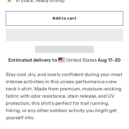
In stock, ready to ship
Add to cart
Estimated delivery to
United States
Aug 17⁠–20
Stay cool, dry, and overly confident during your most
intense activities in this unisex performance crew
neck t-shirt. Made from premium, moisture-wicking
fabric with odor resistance, stain release, and UV
protection, this shirt’s perfect for trail running,
hiking, or any other outdoor activity you might get
yourself into.