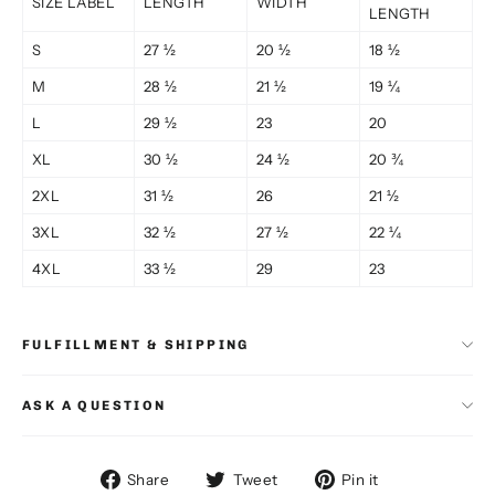
SIZE LABEL
LENGTH
WIDTH
LENGTH
S
27 ½
20 ½
18 ½
M
28 ½
21 ½
19 ¼
L
29 ½
23
20
XL
30 ½
24 ½
20 ¾
2XL
31 ½
26
21 ½
3XL
32 ½
27 ½
22 ¼
4XL
33 ½
29
23
FULFILLMENT & SHIPPING
ASK A QUESTION
Share
Tweet
Pin
Share
Tweet
Pin it